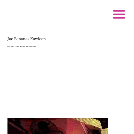
Joe Bananas Kowloon
G/F, 9 Knutsford Terrace, Tsim Sha Tsui