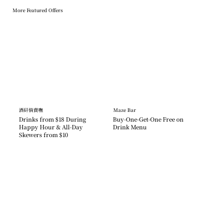
More Featured Offers
酒矸倘賣嘸
Maze Bar
Drinks from $18 During 
Buy-One-Get-One Free on 
Happy Hour & All-Day 
Drink Menu
Skewers from $10