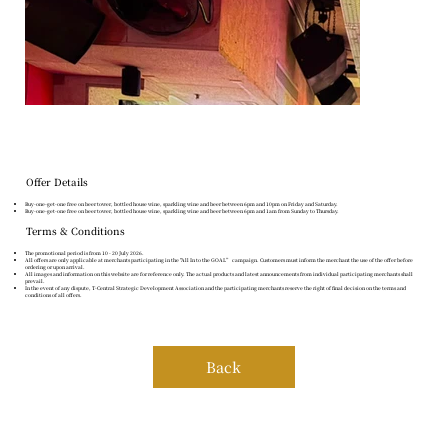
Offer Details
Buy-one-get-one free on beer tower, bottled house wine, sparkling wine and beer between 6pm and 10pm on Friday and Saturday.
Buy-one-get-one free on beer tower, bottled house wine, sparkling wine and beer between 6pm and 1am from Sunday to Thursday.
Terms & Conditions
The promotional period is from 10 - 20 July 2026.
All offers are only applicable at merchants participating in the "All In to the GOAL” campaign. Customers must inform the merchant the use of the offer before
ordering or upon arrival.
All images and information on this website are for reference only. The actual products and latest announcements from individual participating merchants shall
prevail.
In the event of any dispute, T-Central Strategic Development Association and the participating merchants reserve the right of final decision on the terms and
conditions of all offers.
Back