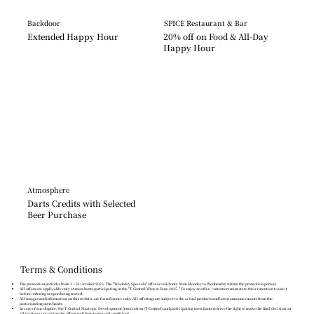
Backdoor
SPICE Restaurant & Bar
Extended Happy Hour
20% off on Food & All-Day 
Happy Hour
Atmosphere
Darts Credits with Selected 
Beer Purchase
Terms & Conditions
The promotion period is from 1 – 31 October 2025. The "Weekday Specials" offer is valid only from Monday to Wednesday within the promotion period.
All offers are applicable only at merchants participating in the "T-Central Wine & Dine 2025." To enjoy an offer, customers must state their intention to use it
before ordering or upon being seated.
All images and information on this website are for reference only. All offerings are subject to the actual products and latest announcements from the
participating merchants.
In case of any dispute, the T-Central Strategic Development Association (T-Central) and participating merchants reserve the right to make the final decision on
all matters concerning the offers and these terms and conditions.