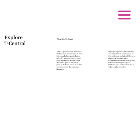
Explore
What Sets Us Apart
T-Central
This is a space to share more about
highlight a particular feature that
the business: who's behind it, what
sets it apart from competitors. Let
it does and what this site has to
the writing speak for itself. Keep a
offer. It’s an opportunity to tell
consistent tone and voice
the story behind the business or
throughout the website to stay true
describe a special service or
to the brand image and give
product it offers. You can use this
visitors a taste of the company’s
section to share the company
values and personality.
history or