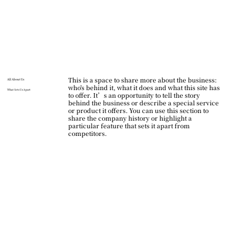
This is a space to share more about the business:
All About Us
who's behind it, what it does and what this site has
What Sets Us Apart
to offer. It’s an opportunity to tell the story
behind the business or describe a special service
or product it offers. You can use this section to
share the company history or highlight a
particular feature that sets it apart from
competitors.